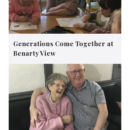
Generations Come Together at
Benarty View