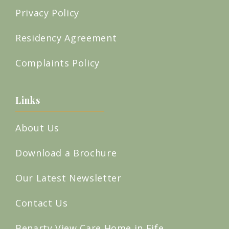
Privacy Policy
Residency Agreement
Complaints Policy
Links
About Us
Download a Brochure
Our Latest Newsletter
Contact Us
Benarty View Care Home in Fife