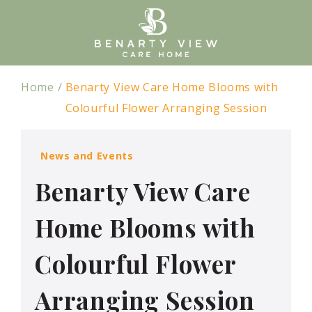
Home
Benarty View Care Home Blooms with
Colourful Flower Arranging Session
News and Events
Benarty View Care
Home Blooms with
Colourful Flower
Arranging Session