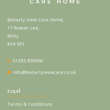
Benarty View Care Home,
17 Rowan Lea,
Kelty
KY4 0FY
01383 839000
info@benartyviewcare.co.uk
Legal
Terms & Conditions