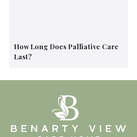
How Long Does Palliative Care
Last?