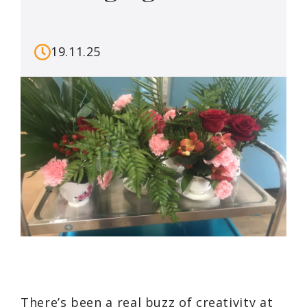
19.11.25
There’s been a real buzz of creativity at