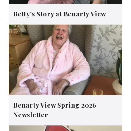
Betty’s Story at Benarty View
Benarty View Spring 2026
Newsletter