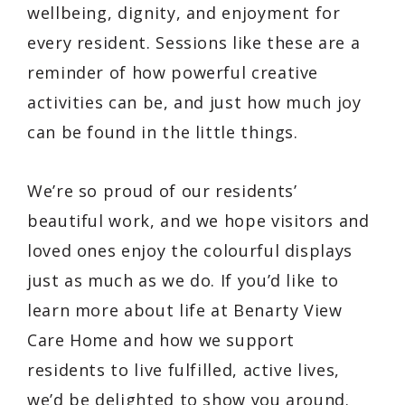
wellbeing, dignity, and enjoyment for
every resident. Sessions like these are a
reminder of how powerful creative
activities can be, and just how much joy
can be found in the little things.
We’re so proud of our residents’
beautiful work, and we hope visitors and
loved ones enjoy the colourful displays
just as much as we do. If you’d like to
learn more about life at Benarty View
Care Home and how we support
residents to live fulfilled, active lives,
we’d be delighted to show you around.