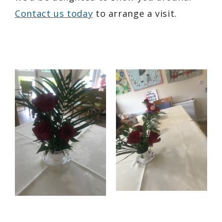
Contact us today
to arrange a visit.