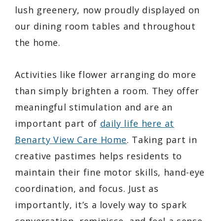
lush greenery, now proudly displayed on
our dining room tables and throughout
the home.
Activities like flower arranging do more
than simply brighten a room. They offer
meaningful stimulation and are an
important part of
daily life here at
Benarty View Care Home
. Taking part in
creative pastimes helps residents to
maintain their fine motor skills, hand-eye
coordination, and focus. Just as
importantly, it’s a lovely way to spark
conversation, reminisce, and feel a sense