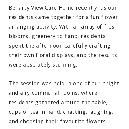
Benarty View Care Home recently, as our
residents came together for a fun flower
arranging activity. With an array of fresh
blooms, greenery to hand, residents
spent the afternoon carefully crafting
their own floral displays, and the results
were absolutely stunning.
The session was held in one of our bright
and airy communal rooms, where
residents gathered around the table,
cups of tea in hand, chatting, laughing,
and choosing their favourite flowers.