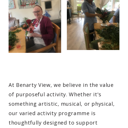
At Benarty View, we believe in the value
of purposeful activity. Whether it's
something artistic, musical, or physical,
our varied activity programme is
thoughtfully designed to support