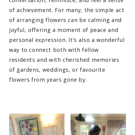
of achievement. For many, the simple act
of arranging flowers can be calming and
joyful, offering a moment of peace and
personal expression. It’s also a wonderful
way to connect both with fellow
residents and with cherished memories
of gardens, weddings, or favourite
flowers from years gone by.