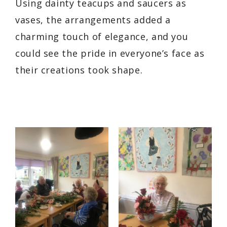
Using dainty teacups and saucers as
vases, the arrangements added a
charming touch of elegance, and you
could see the pride in everyone’s face as
their creations took shape.