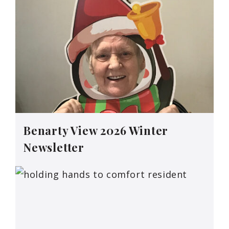
Benarty View 2026 Winter
Newsletter