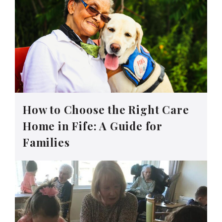
How to Choose the Right Care
Home in Fife: A Guide for
Families