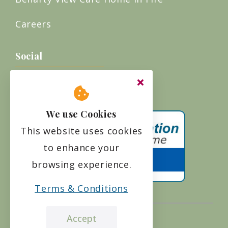
Careers
Social
We use Cookies
This website uses cookies
to enhance your
browsing experience.
Terms & Conditions
Accept
the leading care home review website