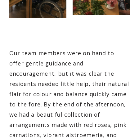
Our team members were on hand to
offer gentle guidance and
encouragement, but it was clear the
residents needed little help, their natural
flair for colour and balance quickly came
to the fore. By the end of the afternoon,
we had a beautiful collection of
arrangements made with red roses, pink
carnations, vibrant alstroemeria, and