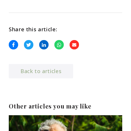
Share this article:
Back to articles
Other articles you may like